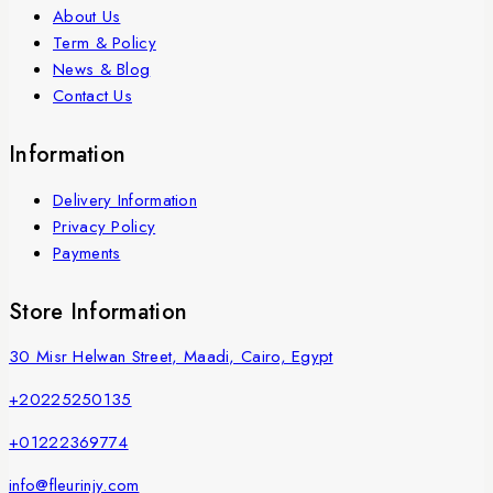
About Us
Term & Policy
News & Blog
Contact Us
Information
Delivery Information
Privacy Policy
Payments
Store Information
30 Misr Helwan Street, Maadi, Cairo, Egypt
+20225250135
+01222369774
info@fleurinjy.com