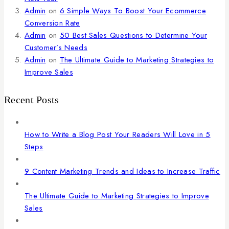
Admin
on
6 Simple Ways To Boost Your Ecommerce
Conversion Rate
Admin
on
50 Best Sales Questions to Determine Your
Customer’s Needs
Admin
on
The Ultimate Guide to Marketing Strategies to
Improve Sales
Recent Posts
How to Write a Blog Post Your Readers Will Love in 5
Steps
9 Content Marketing Trends and Ideas to Increase Traffic
The Ultimate Guide to Marketing Strategies to Improve
Sales