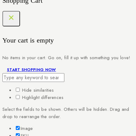
Shopping Cart
Your cart is empty
No items in your cart. Go on, fill it up with something you love!
START SHOPPING NOW
Hide similarities
Highlight differences
Select the fields to be shown. Others will be hidden. Drag and
drop to rearrange the order.
Image
SKU