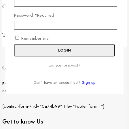
Categories
Password
*
Required
No categories
Tags
Remember me
LOGIN
Lost your password?
Get Latest Updates
Don't have an account yet?
Sign up
Enter your email below to be the first to know about new
collections and product launches.
[contact-form-7 id="0a74b99" title="Footer form 1"]
Get to know Us