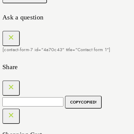
Ask a question
[contact-form-7 id="4a70c43" title="Contact form 1"]
Share
COPY
COPIED!