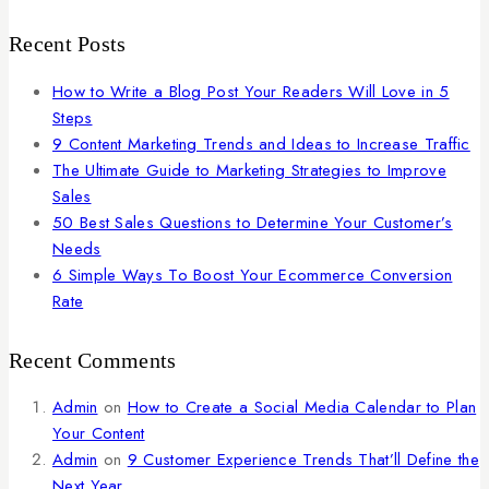
Recent Posts
How to Write a Blog Post Your Readers Will Love in 5
Steps
9 Content Marketing Trends and Ideas to Increase Traffic
The Ultimate Guide to Marketing Strategies to Improve
Sales
50 Best Sales Questions to Determine Your Customer’s
Needs
6 Simple Ways To Boost Your Ecommerce Conversion
Rate
Recent Comments
Admin
on
How to Create a Social Media Calendar to Plan
Your Content
Admin
on
9 Customer Experience Trends That’ll Define the
Next Year