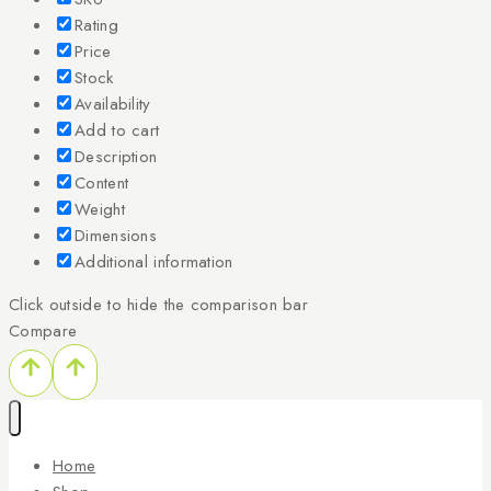
Rating
Price
Stock
Availability
Add to cart
Description
Content
Weight
Dimensions
Additional information
Click outside to hide the comparison bar
Compare
Home