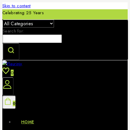
Skip to content
Celebrating 25 Years
Search for:
0
0
HOME