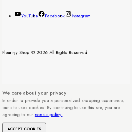
YouTube
Facebook
Instagram
Fleurinjy Shop © 2026 All Rights Reserved.
We care about your privacy
In order to provide you a personalized shopping experience,
our site uses cookies. By continuing to use this site, you are
agreeing to our
cookie policy.
ACCEPT COOKIES