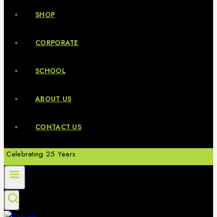
SHOP
CORPORATE
SCHOOL
ABOUT US
CONTACT US
Celebrating 25 Years