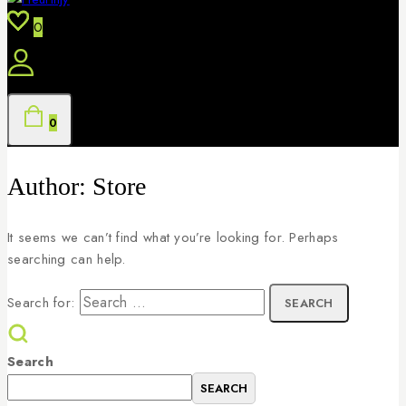
0
0
Author: Store
It seems we can’t find what you’re looking for. Perhaps
searching can help.
Search for:
Search
SEARCH