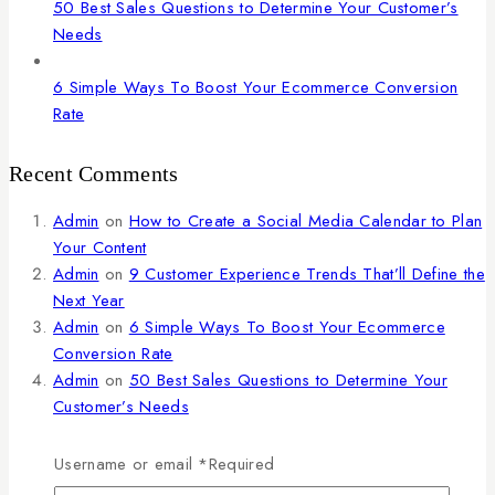
50 Best Sales Questions to Determine Your Customer’s
Needs
6 Simple Ways To Boost Your Ecommerce Conversion
Rate
Recent Comments
Admin
on
How to Create a Social Media Calendar to Plan
Your Content
Admin
on
9 Customer Experience Trends That’ll Define the
Next Year
Admin
on
6 Simple Ways To Boost Your Ecommerce
Conversion Rate
Admin
on
50 Best Sales Questions to Determine Your
Customer’s Needs
Admin
on
The Ultimate Guide to Marketing Strategies to
Improve Sales
Username or email
*
Required