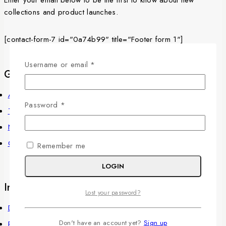
collections and product launches.
[contact-form-7 id="0a74b99" title="Footer form 1"]
Username or email
*
Get to know Us
About Us
Password
*
Term & Policy
News & Blog
Contact Us
Remember me
LOGIN
Information
Lost your password?
Delivery Information
Don't have an account yet?
Sign up
Privacy Policy