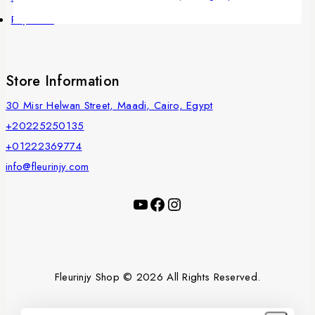
Payments
Store Information
30 Misr Helwan Street, Maadi, Cairo, Egypt
+20225250135
+01222369774
info@fleurinjy.com
Fleurinjy Shop © 2026 All Rights Reserved.