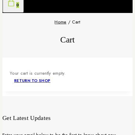
0
Home
/
Cart
Cart
Your cart is currently empty.
RETURN TO SHOP
Get Latest Updates
Enter your email below to be the first to know about new