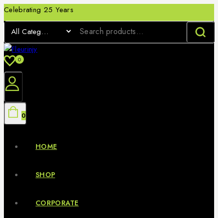
Celebrating 25 Years
0
0
HOME
SHOP
CORPORATE