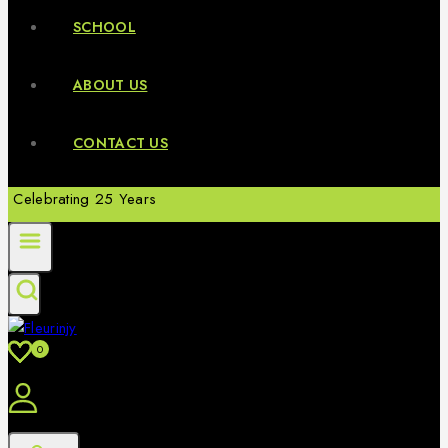
SCHOOL
ABOUT US
CONTACT US
Celebrating 25 Years
0