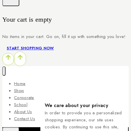
Your cart is empty
No items in your cart. Go on, fill it up with something you love!
START SHOPPING NOW
Home
Shop
Corporate
School
We care about your privacy
About Us
In order to provide you a personalized
Contact Us
shopping experience, our site uses
cookies. By continuing to use this site,