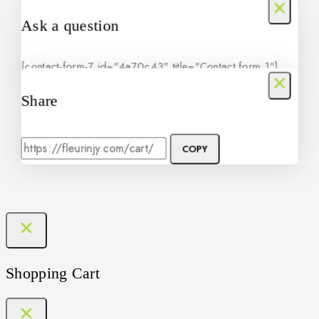
Ask a question
[contact-form-7 id="4a70c43" title="Contact form 1"]
Share
COPY
Shopping Cart