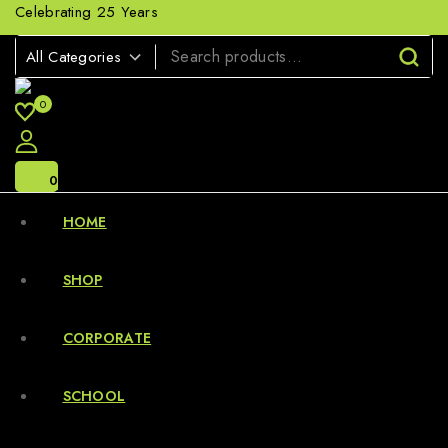
Celebrating 25 Years
0
0
HOME
SHOP
CORPORATE
SCHOOL