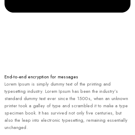
End-to-end encryption for messages
Lorem Ipsum is simply dummy text of the printing and
typesetting industry. Lorem Ipsum has been the industry’s
standard dummy text ever since the 1500s, when an unknown
printer took a galley of type and scrambled it to make a type
specimen book. It has survived not only five centuries, but
also the leap into electronic typesetting, remaining essentially
unchanged.