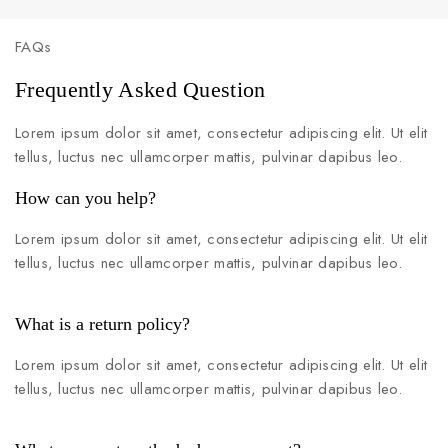
FAQs
Frequently Asked Question
Lorem ipsum dolor sit amet, consectetur adipiscing elit. Ut elit
tellus, luctus nec ullamcorper mattis, pulvinar dapibus leo.
How can you help?
Lorem ipsum dolor sit amet, consectetur adipiscing elit. Ut elit
tellus, luctus nec ullamcorper mattis, pulvinar dapibus leo.
What is a return policy?
Lorem ipsum dolor sit amet, consectetur adipiscing elit. Ut elit
tellus, luctus nec ullamcorper mattis, pulvinar dapibus leo.