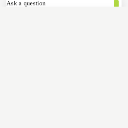
Ask a question
[contact-form-7 id="4a70c43" title="Contact form 1"]
Share
COPY
Shopping Cart
Your cart is empty
No items in your cart. Go on, fill it up with something you love!
START SHOPPING NOW
Home