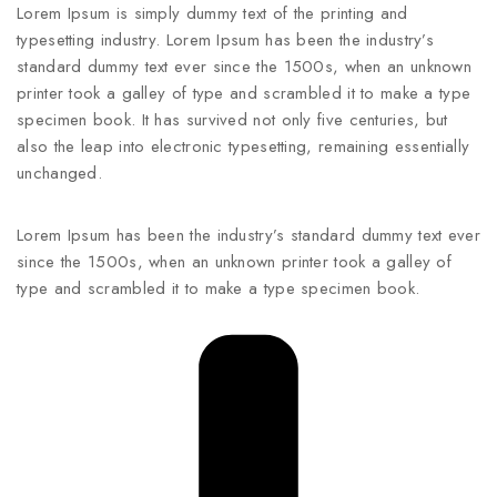
Lorem Ipsum is simply dummy text of the printing and
typesetting industry. Lorem Ipsum has been the industry’s
standard dummy text ever since the 1500s, when an unknown
printer took a galley of type and scrambled it to make a type
specimen book. It has survived not only five centuries, but
also the leap into electronic typesetting, remaining essentially
unchanged.
Lorem Ipsum has been the industry’s standard dummy text ever
since the 1500s, when an unknown printer took a galley of
type and scrambled it to make a type specimen book.