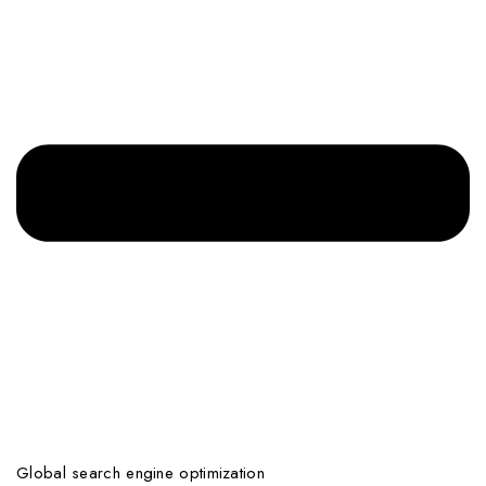
Global search engine optimization