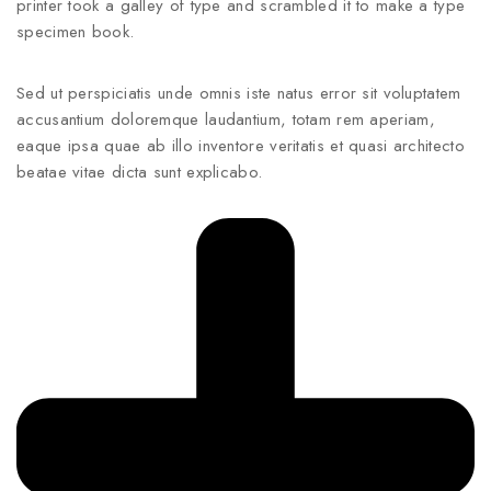
printer took a galley of type and scrambled it to make a type
specimen book.
Sed ut perspiciatis unde omnis iste natus error sit voluptatem
accusantium doloremque laudantium, totam rem aperiam,
eaque ipsa quae ab illo inventore veritatis et quasi architecto
beatae vitae dicta sunt explicabo.