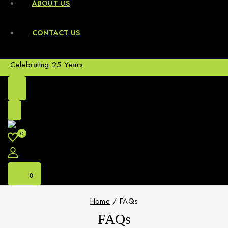
ABOUT US
CONTACT US
Celebrating 25 Years
0
0
Home
/
FAQs
FAQs