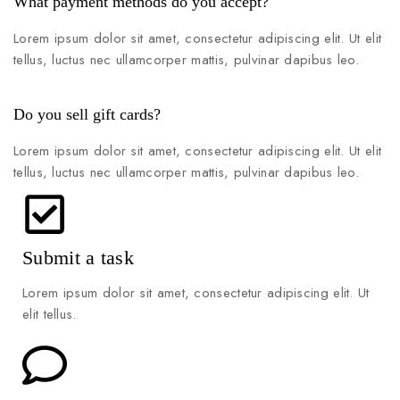
What payment methods do you accept?
Lorem ipsum dolor sit amet, consectetur adipiscing elit. Ut elit
tellus, luctus nec ullamcorper mattis, pulvinar dapibus leo.
Do you sell gift cards?
Lorem ipsum dolor sit amet, consectetur adipiscing elit. Ut elit
tellus, luctus nec ullamcorper mattis, pulvinar dapibus leo.
Submit a task
Lorem ipsum dolor sit amet, consectetur adipiscing elit. Ut
elit tellus.