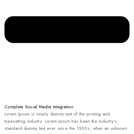
Complete Social Media Integration
Lorem Ipsum is simply dummy text of the printing and
typesetting industry. Lorem Ipsum has been the industry’s
standard dummy text ever since the 1500s, when an unknown