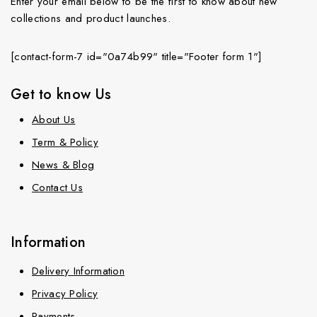
Enter your email below to be the first to know about new
collections and product launches.
[contact-form-7 id="0a74b99" title="Footer form 1"]
Get to know Us
About Us
Term & Policy
News & Blog
Contact Us
Information
Delivery Information
Privacy Policy
Payments