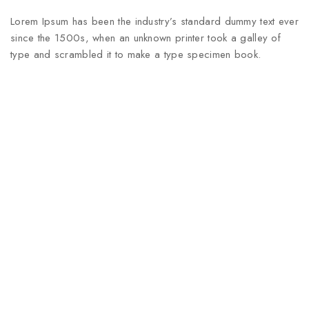
Lorem Ipsum has been the industry’s standard dummy text ever
since the 1500s, when an unknown printer took a galley of
type and scrambled it to make a type specimen book.