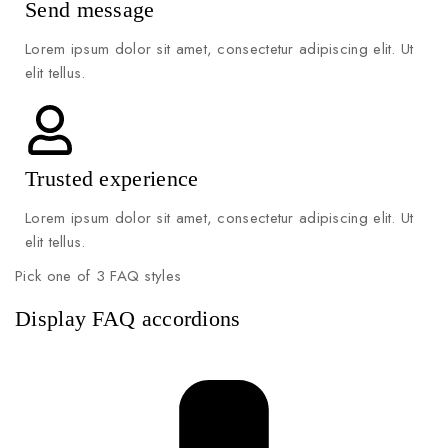
Send message
Lorem ipsum dolor sit amet, consectetur adipiscing elit. Ut
elit tellus.
Trusted experience
Lorem ipsum dolor sit amet, consectetur adipiscing elit. Ut
elit tellus.
Pick one of 3 FAQ styles
Display FAQ accordions