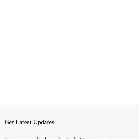
Get Latest Updates