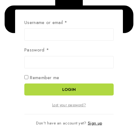
Username or email
*
Password
*
Remember me
LOGIN
Lost your password?
Don't have an account yet?
Sign up