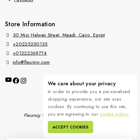
Store Information
30 Misr Helwan Street, Maadi, Cairo, Egypt
+20225250135
+01222369774
info@fleurinjy.com
We care about your privacy
In order to provide you a personalized
shopping experience, our site uses
cookies. By continuing to use this site,
you are agreeing to our
cookie policy.
Fleurinjy Shop © 2026 All Rights Reserved.
ACCEPT COOKIES