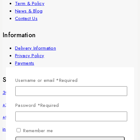
Term & Policy
News & Blog
Contact Us
Information
Delivery Information
Privacy Policy
Payments
Store Information
Username or email
*
Required
30 Misr Helwan Street, Maadi, Cairo, Egypt
+20225250135
Password
*
Required
+01222369774
info@fleurinjy.com
Remember me