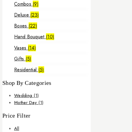
Combos
(9)
Deluxe
(23)
Boxes
(22)
Hand Bouquet
(10)
Vases
(14)
Gifts
(5)
Residential
(5)
Shop By Categories
Wedding
(1)
Mother Day
(1)
Price Filter
All