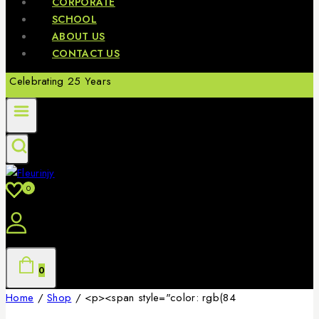
CORPORATE
SCHOOL
ABOUT US
CONTACT US
Celebrating 25 Years
0
0
Home
/
Shop
/
<p><span style="color: rgb(84