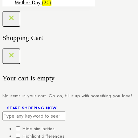
Mother Day
(30)
Shopping Cart
Your cart is empty
No items in your cart. Go on, fill it up with something you love!
START SHOPPING NOW
Hide similarities
Highlight differences