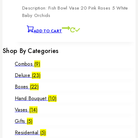
Description: Fish Bowl Vase 20 Pink Roses 5 White
Baby Orchids
ADD TO CART
Shop By Categories
Combos
(9)
Deluxe
(23)
Boxes
(22)
Hand Bouquet
(10)
Vases
(14)
Gifts
(5)
Residential
(5)