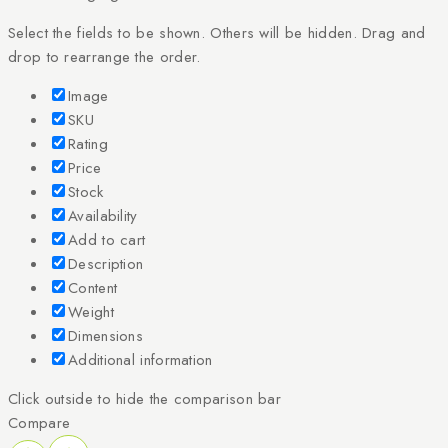
Select the fields to be shown. Others will be hidden. Drag and
drop to rearrange the order.
Image
SKU
Rating
Price
Stock
Availability
Add to cart
Description
Content
Weight
Dimensions
Additional information
Click outside to hide the comparison bar
Compare