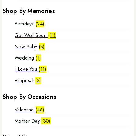
Shop By Memories
Birthdays
(24)
Get Well Soon
(11)
New Baby
(8)
Wedding
(1)
I Love You
(11)
Proposal
(2)
Shop By Occasions
Valentine
(46)
Mother Day
(30)