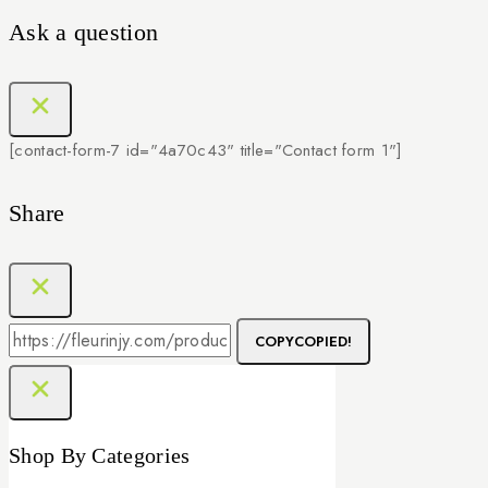
Ask a question
[contact-form-7 id="4a70c43" title="Contact form 1"]
Share
COPY
COPIED!
Shop By Categories