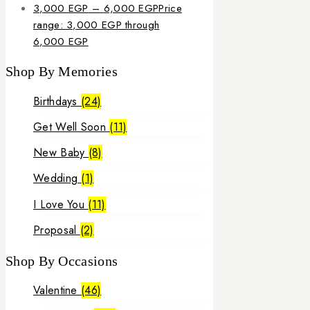
3,000
EGP
–
6,000
EGP
Price
range: 3,000 EGP through
6,000 EGP
Shop By Memories
Birthdays
(24)
Get Well Soon
(11)
New Baby
(8)
Wedding
(1)
I Love You
(11)
Proposal
(2)
Shop By Occasions
Valentine
(46)