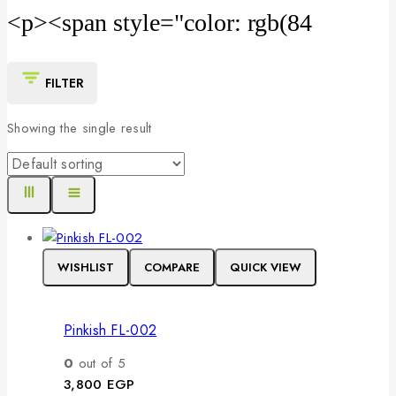
<p><span style="color: rgb(84
FILTER
Showing the single result
WISHLIST
COMPARE
QUICK VIEW
Pinkish FL-002
0
out of 5
3,800
EGP