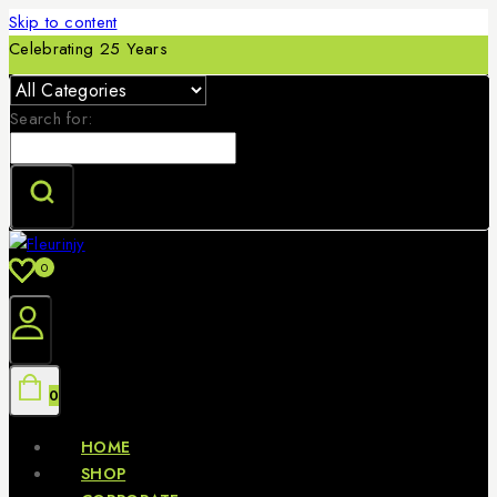
Skip to content
Celebrating 25 Years
Search for:
0
0
HOME
SHOP