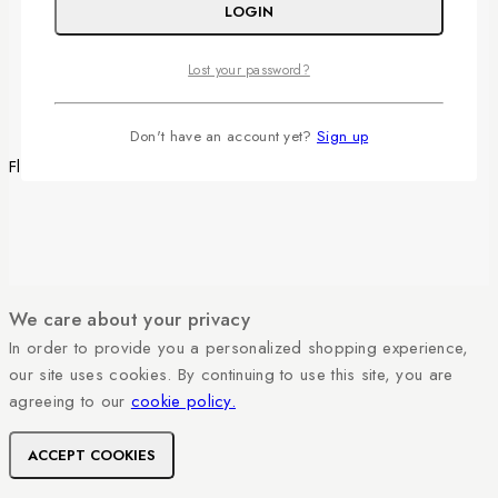
LOGIN
YouTube
Facebook
Instagram
Lost your password?
Don't have an account yet?
Sign up
Fleurinjy Shop © 2026 All Rights Reserved.
We care about your privacy
In order to provide you a personalized shopping experience,
our site uses cookies. By continuing to use this site, you are
agreeing to our
cookie policy.
ACCEPT COOKIES