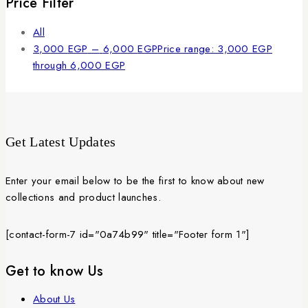
Price Filter
All
3,000
EGP
–
6,000
EGP
Price range: 3,000 EGP
through 6,000 EGP
Get Latest Updates
Enter your email below to be the first to know about new
collections and product launches.
[contact-form-7 id="0a74b99" title="Footer form 1"]
Get to know Us
About Us