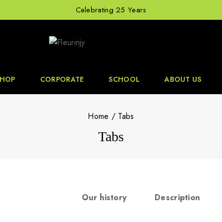
Celebrating 25 Years
SHOP
CORPORATE
SCHOOL
ABOUT US
Home
/
Tabs
Tabs
Our history
Description