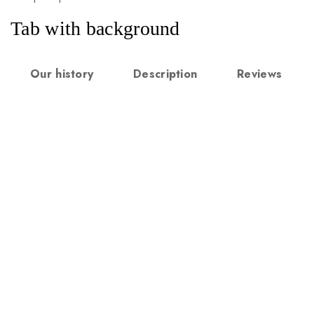
Tab with background
Our history
Description
Reviews