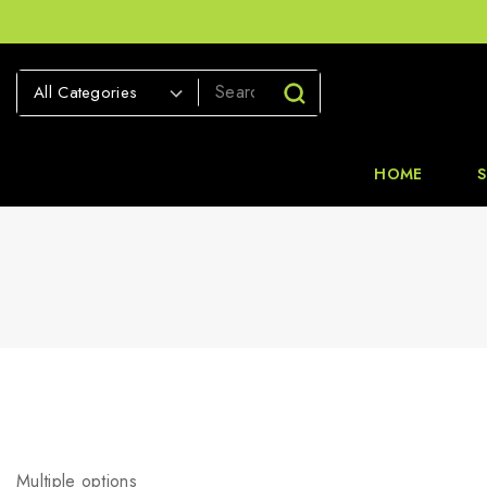
HOME
Multiple options