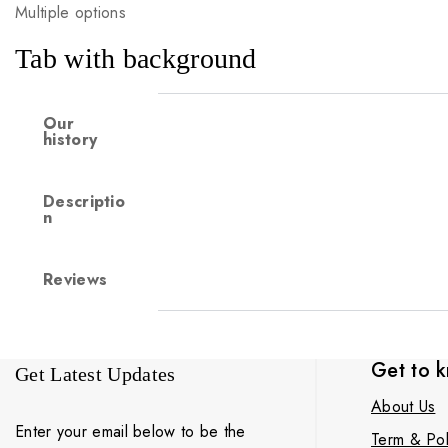
Multiple options
Tab with background
Our
history
Descriptio
n
Reviews
Get to 
Get Latest Updates
About Us
Enter your email below to be the
Term & Pol