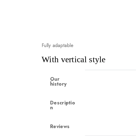
Fully adaptable
With vertical style
Our
history
Descriptio
n
Reviews