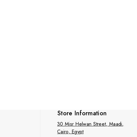
Store Information
30 Misr Helwan Street, Maadi,
Cairo, Egypt