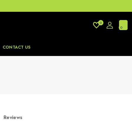
0
0
CONTACT US
Reviews