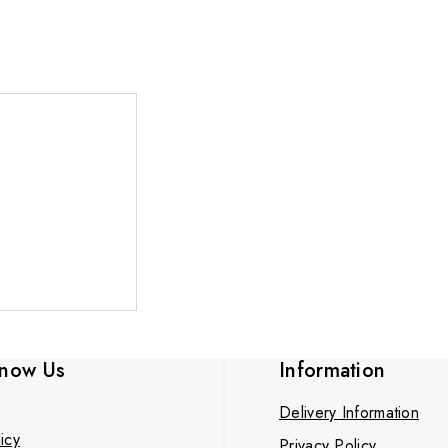
know Us
Information
Delivery Information
icy
Privacy Policy