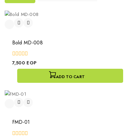
Bold MD-008
0
7,500
EGP
out
of
5
ADD TO CART
FMD-01