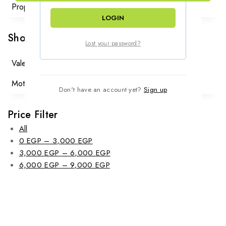
Proposal
(2)
LOGIN
Shop By Occasions
Lost your password?
Valentine
(46)
Mother Day
(30)
Don't have an account yet?
Sign up
Price Filter
All
Price
0
EGP
–
3,000
EGP
range:
Price
3,000
EGP
–
6,000
EGP
0 EGP
Price
range:
6,000
EGP
–
9,000
EGP
through
range:
3,000 EGP
3,000 EGP
6,000 EGP
through
through
6,000 EGP
9,000 EGP