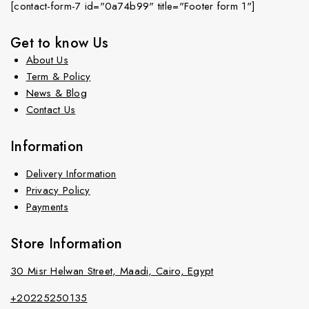
[contact-form-7 id="0a74b99" title="Footer form 1"]
Get to know Us
About Us
Term & Policy
News & Blog
Contact Us
Information
Delivery Information
Privacy Policy
Payments
Store Information
30 Misr Helwan Street, Maadi, Cairo, Egypt
+20225250135