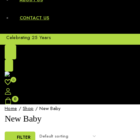
CONTACT US
Celebrating 25 Years
0
0
Home
/
Shop
/
New Baby
New Baby
FILTER