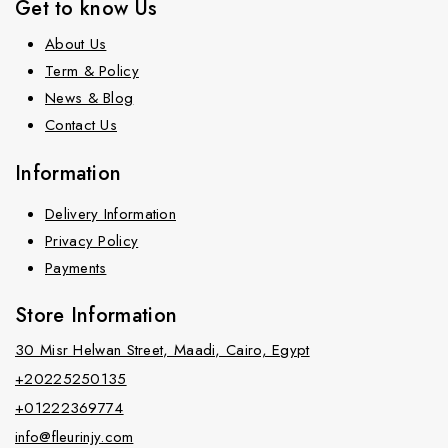
Get to know Us
About Us
Term & Policy
News & Blog
Contact Us
Information
Delivery Information
Privacy Policy
Payments
Store Information
30 Misr Helwan Street, Maadi, Cairo, Egypt
+20225250135
+01222369774
info@fleurinjy.com