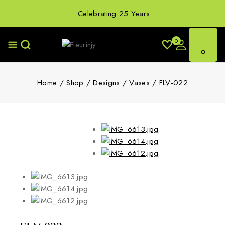
Celebrating 25 Years
0
0
Home
/
Shop
/
Designs
/
Vases
/
FLV-022