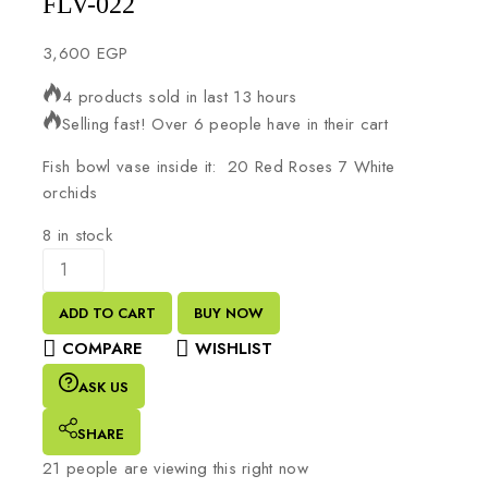
FLV-022
3,600
EGP
4 products sold in last 13 hours
Selling fast! Over 6 people have in their cart
Fish bowl vase inside it: 20 Red Roses 7 White
orchids
8 in stock
ADD TO CART
BUY NOW
COMPARE
WISHLIST
ASK US
SHARE
21
people are viewing this right now