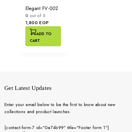
Elegant FV-002
0
out of 5
1,800
EGP
ADD TO
CART
Get Latest Updates
Enter your email below to be the first to know about new
collections and product launches.
[contact-form-7 id="0a74b99" title="Footer form 1"]