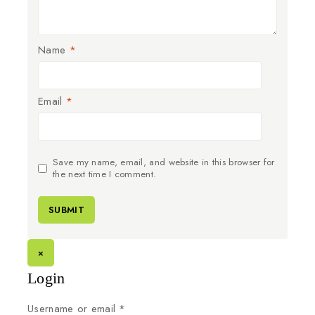
Name
*
Email
*
Save my name, email, and website in this browser for
the next time I comment.
×
Login
Username or email
*