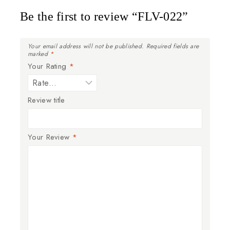
Be the first to review “FLV-022”
Your email address will not be published.
Required fields are
marked
*
Your Rating
*
Review title
Your Review
*