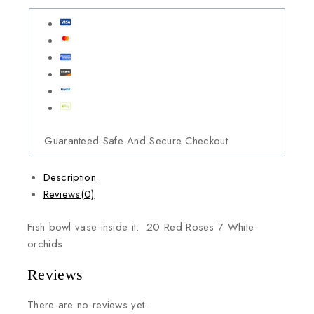
Guaranteed Safe And Secure Checkout
Description
Reviews(0)
Fish bowl vase inside it: 20 Red Roses 7 White
orchids
Reviews
There are no reviews yet.