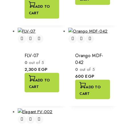
ADD TO
CART
FLV-07
Orango MDF-
042
0
out of 5
2,300
EGP
0
out of 5
600
EGP
ADD TO
CART
ADD TO
CART