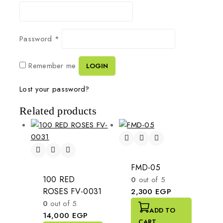
Password
*
Remember me
LOGIN
Lost your password?
Related products
FMD-05
100 RED
0
out of 5
ROSES FV-0031
2,300
EGP
0
out of 5
ADD TO
14,000
EGP
CART