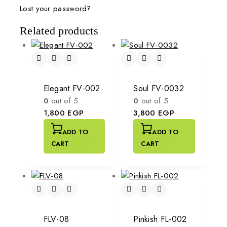
Lost your password?
Related products
Elegant FV-002
Soul FV-0032
0
out of 5
0
out of 5
1,800
EGP
3,800
EGP
ADD TO
ADD TO
CART
CART
FLV-08
Pinkish FL-002