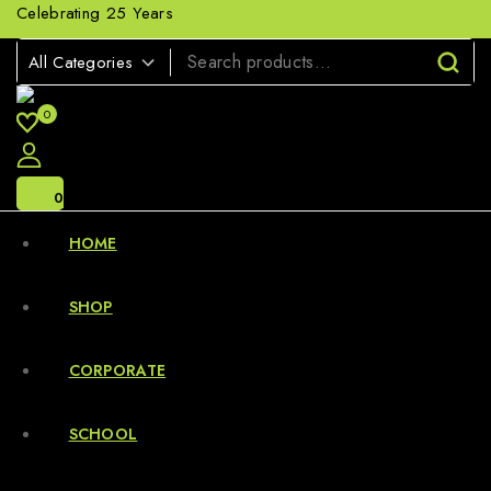
Celebrating 25 Years
0
0
HOME
SHOP
CORPORATE
SCHOOL