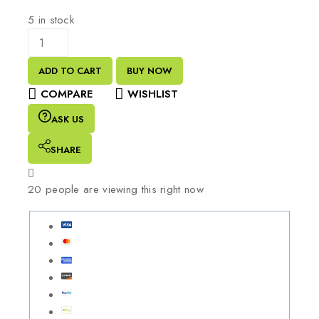
5 in stock
ADD TO CART
BUY NOW
COMPARE
WISHLIST
ASK US
SHARE
20
people are viewing this right now