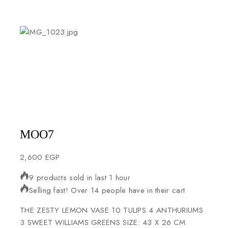
MOO7
2,600
EGP
9 products sold in last 1 hour
Selling fast! Over 14 people have in their cart
THE ZESTY LEMON VASE 10 TULIPS 4 ANTHURIUMS
3 SWEET WILLIAMS GREENS SIZE: 43 X 26 CM