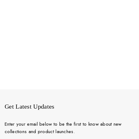
Get Latest Updates
Enter your email below to be the first to know about new
collections and product launches.