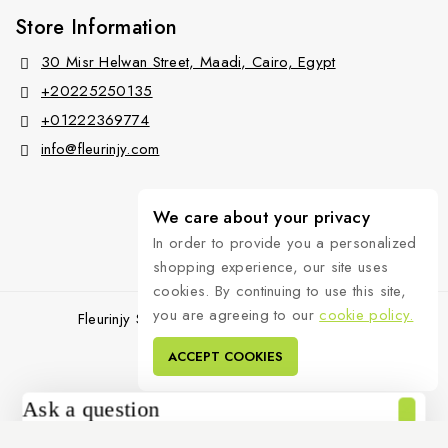
Store Information
30 Misr Helwan Street, Maadi, Cairo, Egypt
+20225250135
+01222369774
info@fleurinjy.com
We care about your privacy
In order to provide you a personalized
shopping experience, our site uses
cookies. By continuing to use this site,
you are agreeing to our
cookie policy.
Fleurinjy Shop © 2026 All Rights Reserved.
ACCEPT COOKIES
Ask a question
[contact-form-7 id="4a70c43" title="Contact form 1"]