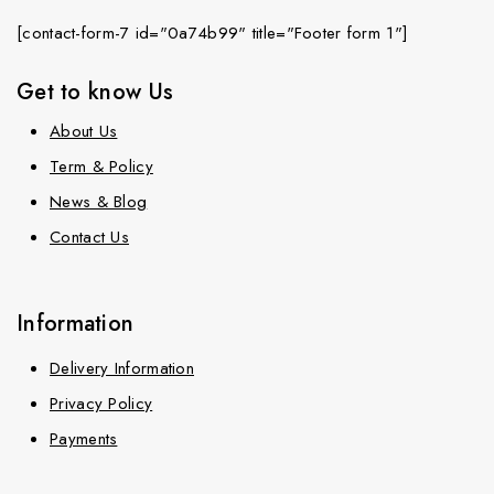
[contact-form-7 id="0a74b99" title="Footer form 1"]
Get to know Us
About Us
Term & Policy
News & Blog
Contact Us
Information
Delivery Information
Privacy Policy
Payments