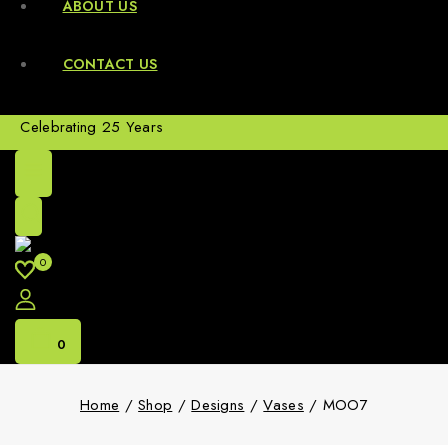
ABOUT US
CONTACT US
Celebrating 25 Years
0
0
Home
/
Shop
/
Designs
/
Vases
/
MOO7