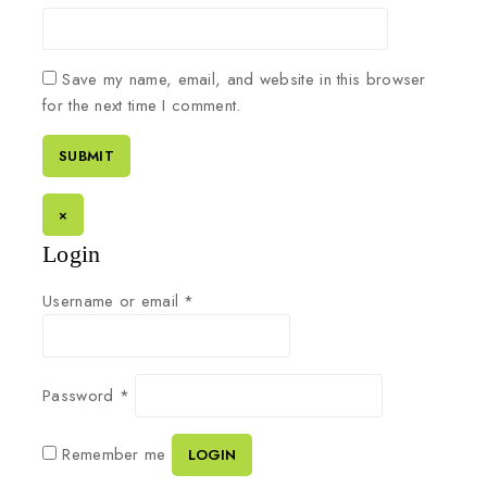
Save my name, email, and website in this browser
for the next time I comment.
×
Login
Username or email
*
Password
*
Remember me
LOGIN