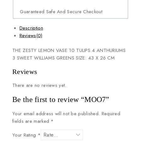
Guaranteed Safe And Secure Checkout
Description
Reviews(0)
THE ZESTY LEMON VASE 10 TULIPS 4 ANTHURIUMS
3 SWEET WILLIAMS GREENS SIZE: 43 X 26 CM
Reviews
There are no reviews yet.
Be the first to review “MOO7”
Your email address will not be published.
Required
fields are marked
*
Your Rating
*