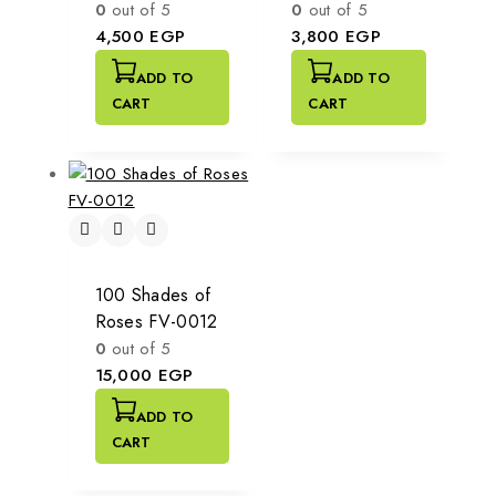
0
out of 5
0
out of 5
4,500
EGP
3,800
EGP
ADD TO
ADD TO
CART
CART
100 Shades of
Roses FV-0012
0
out of 5
15,000
EGP
ADD TO
CART