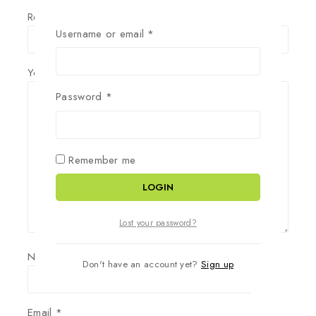
Review title
Username or email
*
Your Review
*
Password
*
Remember me
LOGIN
Lost your password?
Name
*
Don't have an account yet?
Sign up
Email
*