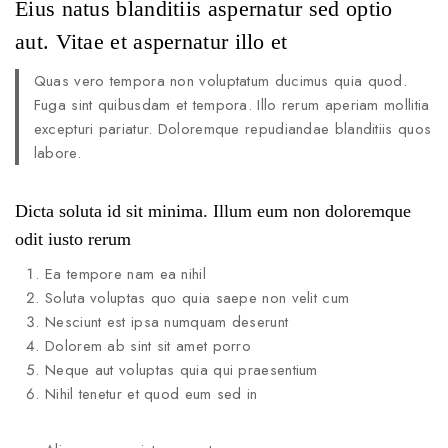
Eius natus blanditiis aspernatur sed optio
aut. Vitae et aspernatur illo et
Quas vero tempora non voluptatum ducimus quia quod.
Fuga sint quibusdam et tempora. Illo rerum aperiam mollitia
excepturi pariatur. Doloremque repudiandae blanditiis quos
labore.
Dicta soluta id sit minima. Illum eum non doloremque
odit iusto rerum
Ea tempore nam ea nihil
Soluta voluptas quo quia saepe non velit cum
Nesciunt est ipsa numquam deserunt
Dolorem ab sint sit amet porro
Neque aut voluptas quia qui praesentium
Nihil tenetur et quod eum sed in