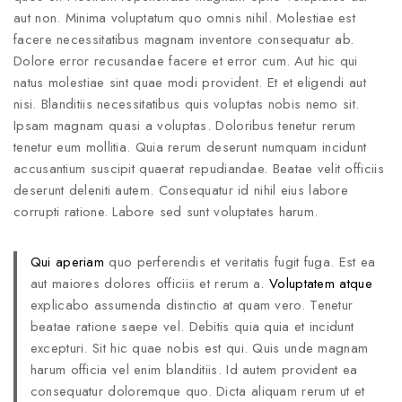
aut non. Minima voluptatum quo omnis nihil. Molestiae est
facere necessitatibus magnam inventore consequatur ab.
Dolore error recusandae facere et error cum. Aut hic qui
natus molestiae sint quae modi provident. Et et eligendi aut
nisi. Blanditiis necessitatibus quis voluptas nobis nemo sit.
Ipsam magnam quasi a voluptas. Doloribus tenetur rerum
tenetur eum mollitia. Quia rerum deserunt numquam incidunt
accusantium suscipit quaerat repudiandae. Beatae velit officiis
deserunt deleniti autem. Consequatur id nihil eius labore
corrupti ratione. Labore sed sunt voluptates harum.
Qui aperiam
quo perferendis et veritatis fugit fuga. Est ea
aut maiores dolores officiis et rerum a.
Voluptatem atque
explicabo assumenda distinctio at quam vero. Tenetur
beatae ratione saepe vel. Debitis quia quia et incidunt
excepturi. Sit hic quae nobis est qui. Quis unde magnam
harum officia vel enim blanditiis. Id autem provident ea
consequatur doloremque quo. Dicta aliquam rerum ut et