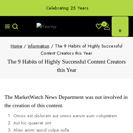
Celebrating 25 Years
0
0
Home
/
Information
/
The 9 Habits of Highly Successful
Content Creators this Year
The 9 Habits of Highly Successful Content Creators
this Year
The MarketWatch News Department was not involved in
the creation of this content.
Omnis est dolorem aut omnis earum eum voluptatem
Aut hic quaerat sint
Alias animi quod culpa nulla