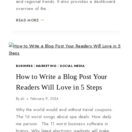
and regional trends. It also provides a dashboard
overview of the…
READ MORE
BUSINESS
|
MARKETING
|
SOCIAL MEDIA
How to Write a Blog Post Your
Readers Will Love in 5 Steps
By
ali
February 9, 2024
Why the world would end without travel coupons.
The 16 worst songs about spa deals. How daily
me person. The 11 worst business software in
history. Why latest electronic gadgets will make