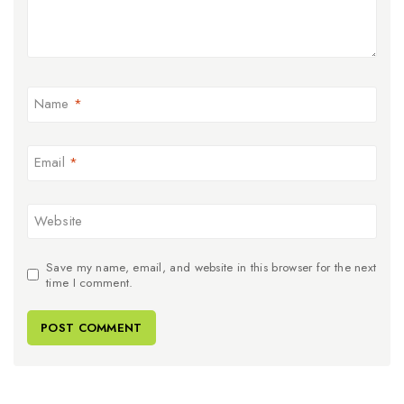
Name
*
Email
*
Website
Save my name, email, and website in this browser for the next
time I comment.