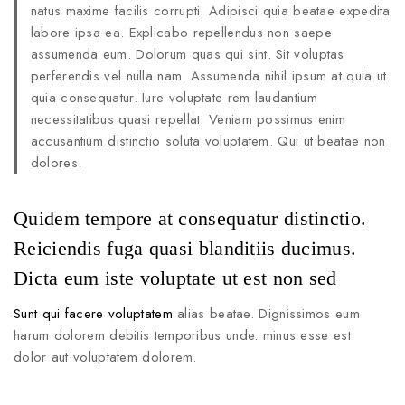
natus maxime facilis corrupti. Adipisci quia beatae expedita
labore ipsa ea. Explicabo repellendus non saepe
assumenda eum. Dolorum quas qui sint. Sit voluptas
perferendis vel nulla nam. Assumenda nihil ipsum at quia ut
quia consequatur. Iure voluptate rem laudantium
necessitatibus quasi repellat. Veniam possimus enim
accusantium distinctio soluta voluptatem. Qui ut beatae non
dolores.
Quidem tempore at consequatur distinctio.
Reiciendis fuga quasi blanditiis ducimus.
Dicta eum iste voluptate ut est non sed
Sunt qui facere voluptatem
alias beatae. Dignissimos eum
harum dolorem debitis temporibus unde. minus esse est.
dolor aut voluptatem dolorem.