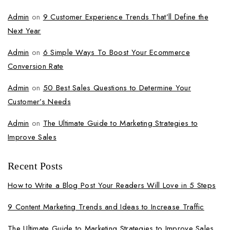
Admin
on
9 Customer Experience Trends That’ll Define the
Next Year
Admin
on
6 Simple Ways To Boost Your Ecommerce
Conversion Rate
Admin
on
50 Best Sales Questions to Determine Your
Customer’s Needs
Admin
on
The Ultimate Guide to Marketing Strategies to
Improve Sales
Recent Posts
How to Write a Blog Post Your Readers Will Love in 5 Steps
9 Content Marketing Trends and Ideas to Increase Traffic
The Ultimate Guide to Marketing Strategies to Improve Sales