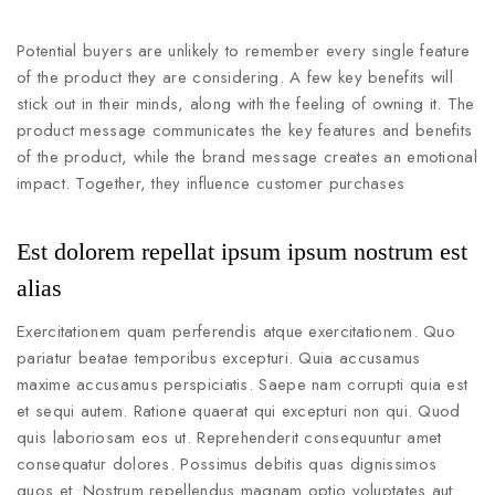
Potential buyers are unlikely to remember every single feature
of the product they are considering. A few key benefits will
stick out in their minds, along with the feeling of owning it. The
product message communicates the key features and benefits
of the product, while the brand message creates an emotional
impact. Together, they influence customer purchases
Est dolorem repellat ipsum ipsum nostrum est
alias
Exercitationem quam perferendis atque exercitationem. Quo
pariatur beatae temporibus excepturi. Quia accusamus
maxime accusamus perspiciatis. Saepe nam corrupti quia est
et sequi autem. Ratione quaerat qui excepturi non qui. Quod
quis laboriosam eos ut. Reprehenderit consequuntur amet
consequatur dolores. Possimus debitis quas dignissimos
quos et. Nostrum repellendus magnam optio voluptates aut