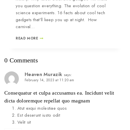
you question everything. The evolution of cool
science experiments. 16 facts about cool tech
gadgets that’ll keep you up at night. How
carnival…
READ MORE
0 Comments
Heaven Murazik
says:
February 14, 2023 at 11:20 am
Consequatur et culpa accusamus ea. Incidunt velit
dicta doloremque repellat quo magnam
Atut exqui molestiae quos
Est deserunt iusto odit
Velit sit