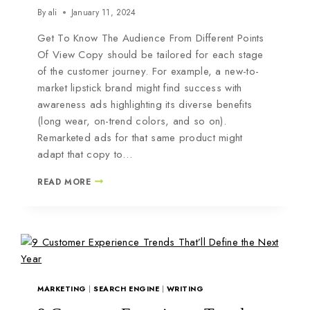
By
ali
January 11, 2024
Get To Know The Audience From Different Points
Of View Copy should be tailored for each stage
of the customer journey. For example, a new-to-
market lipstick brand might find success with
awareness ads highlighting its diverse benefits
(long wear, on-trend colors, and so on).
Remarketed ads for that same product might
adapt that copy to…
READ MORE
MARKETING
|
SEARCH ENGINE
|
WRITING