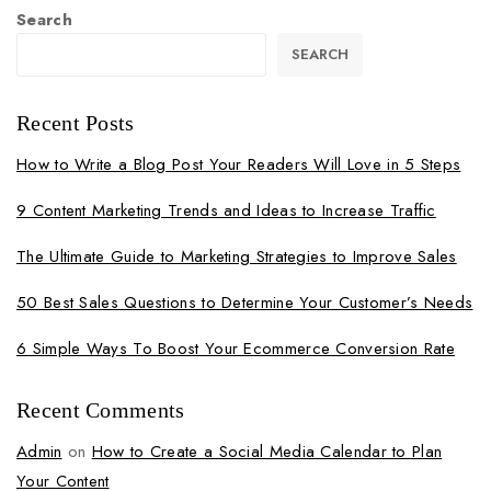
Search
SEARCH
Recent Posts
How to Write a Blog Post Your Readers Will Love in 5 Steps
9 Content Marketing Trends and Ideas to Increase Traffic
The Ultimate Guide to Marketing Strategies to Improve Sales
50 Best Sales Questions to Determine Your Customer’s Needs
6 Simple Ways To Boost Your Ecommerce Conversion Rate
Recent Comments
Admin
on
How to Create a Social Media Calendar to Plan
Your Content