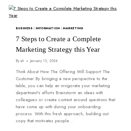
BUSINESS
|
INFORMATION
|
MARKETING
7 Steps to Create a Complete
Marketing Strategy this Year
By
ali
January 13, 2024
Think About How The Offering Will Support The
Customer By bringing a new perspective to the
table, you can help an invigorate your marketing
department’s efforts Brainstorm an ideas with
colleagues or create content around questions that
have come up with during your onboarding
process. With this fresh approach, building out
copy that motivates people…