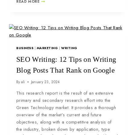
READ MORE
BUSINESS
|
MARKETING
|
WRITING
SEO Writing: 12 Tips on Writing
Blog Posts That Rank on Google
By
ali
January 23, 2024
This research report is the result of an extensive
primary and secondary research effort into the
Green Technology market. It provides a thorough
overview of the market’s current and future
objectives, along with a competitive analysis of
the industry, broken down by application, type