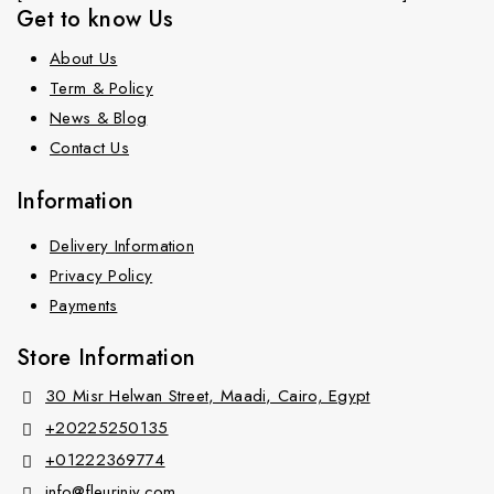
Get to know Us
About Us
Term & Policy
News & Blog
Contact Us
Information
Delivery Information
Privacy Policy
Payments
Store Information
30 Misr Helwan Street, Maadi, Cairo, Egypt
+20225250135
+01222369774
info@fleurinjy.com