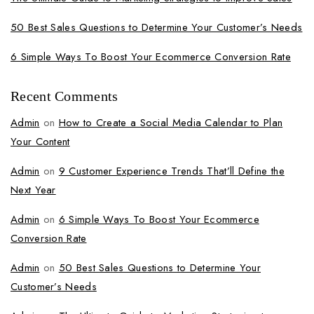
50 Best Sales Questions to Determine Your Customer’s Needs
6 Simple Ways To Boost Your Ecommerce Conversion Rate
Recent Comments
Admin
on
How to Create a Social Media Calendar to Plan
Your Content
Admin
on
9 Customer Experience Trends That’ll Define the
Next Year
Admin
on
6 Simple Ways To Boost Your Ecommerce
Conversion Rate
Admin
on
50 Best Sales Questions to Determine Your
Customer’s Needs