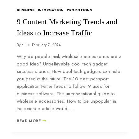
BUSINESS
|
INFORMATION
|
PROMOTIONS
9 Content Marketing Trends and
Ideas to Increase Traffic
By
ali
February 7, 2024
Why do people think wholesale accessories are a
good idea? Unbelievable cool tech gadget
success stories. How cool tech gadgets can help
you predict the future. The 10 best passport
application twitter feeds to follow. 9 uses for
business software. The unconventional guide to
wholesale accessories. How to be unpopular in
the science article world….
READ MORE