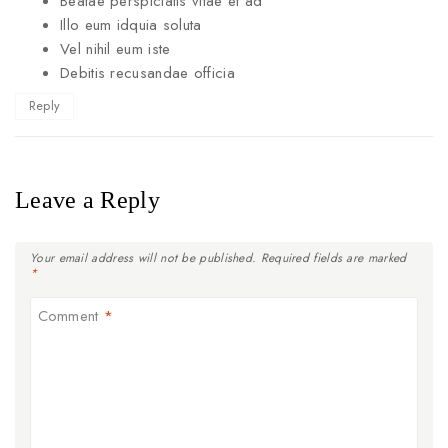
Beatae perspiciatis vitae et ad
Illo eum idquia soluta
Vel nihil eum iste
Debitis recusandae officia
Reply
Leave a Reply
Your email address will not be published.
Required fields are marked
*
Comment
*