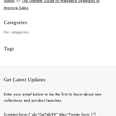
Admin
on
The Ultimate Guide to Marketing Strategies to
Improve Sales
Categories
No categories
Tags
Get Latest Updates
Enter your email below to be the first to know about new
collections and product launches.
[contact-form-7 id="0a74b99" title="Footer form 1"]