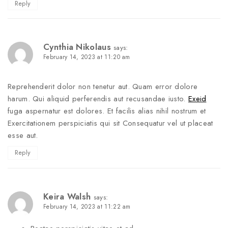
Reply
Cynthia Nikolaus
says:
February 14, 2023 at 11:20 am
Reprehenderit dolor non tenetur aut. Quam error dolore
harum. Qui aliquid perferendis aut recusandae iusto.
Exeid
fuga aspernatur est dolores. Et facilis alias nihil nostrum et
Exercitationem perspiciatis qui sit Consequatur vel ut placeat
esse aut.
Reply
Keira Walsh
says:
February 14, 2023 at 11:22 am