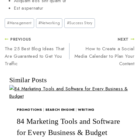
Aliquam eos sint quam ut
Est aspernatur
#
Management
#
Networking
#
Success Story
PREVIOUS
NEXT
The 25 Best Blog Ideas That
How to Create a Social
Are Guaranteed to Get You
Media Calendar to Plan Your
Traffic
Content
Similar Posts
PROMOTIONS
|
SEARCH ENGINE
|
WRITING
84 Marketing Tools and Software
for Every Business & Budget