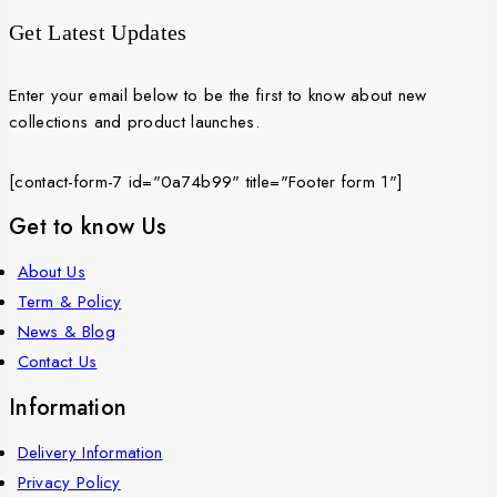
Get Latest Updates
Enter your email below to be the first to know about new
collections and product launches.
[contact-form-7 id="0a74b99" title="Footer form 1"]
Get to know Us
About Us
Term & Policy
News & Blog
Contact Us
Information
Delivery Information
Privacy Policy