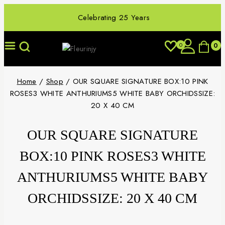
Celebrating 25 Years
0
0
Home
/
Shop
/
OUR SQUARE SIGNATURE BOX:10 PINK
ROSES3 WHITE ANTHURIUMS5 WHITE BABY ORCHIDSSIZE:
20 X 40 CM
OUR SQUARE SIGNATURE
BOX:10 PINK ROSES3 WHITE
ANTHURIUMS5 WHITE BABY
ORCHIDSSIZE: 20 X 40 CM