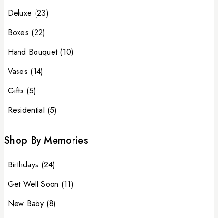
Deluxe
(23)
Boxes
(22)
Hand Bouquet
(10)
Vases
(14)
Gifts
(5)
Residential
(5)
Shop By Memories
Birthdays
(24)
Get Well Soon
(11)
New Baby
(8)