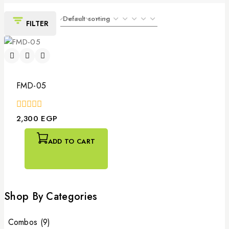
FILTER
FMD-05
0
2,300
EGP
out
of
5
ADD TO CART
Shop By Categories
Combos
(9)