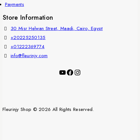
Payments
Store Information
30 Misr Helwan Street, Maadi, Cairo, Egypt
+20225250135
+01222369774
info@fleurinjy.com
Fleurinjy Shop © 2026 All Rights Reserved.