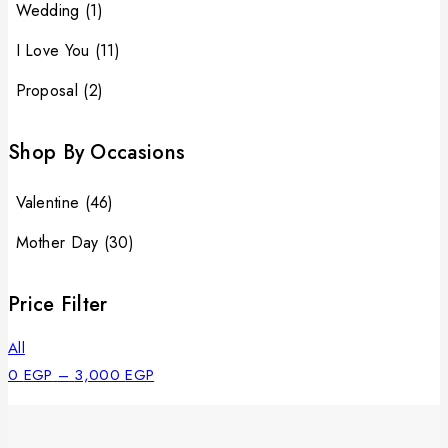
Wedding
(1)
I Love You
(11)
Proposal
(2)
Shop By Occasions
Valentine
(46)
Mother Day
(30)
Price Filter
All
0
EGP
–
3,000
EGP