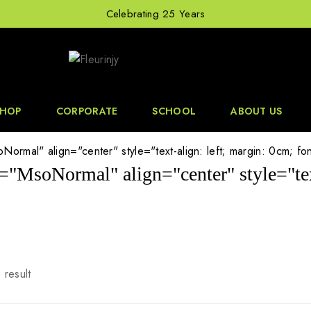
Celebrating 25 Years
SHOP
CORPORATE
SCHOOL
ABOUT US
ormal" align="center" style="text-align: left; margin: 0cm; font-
s="MsoNormal" align="center" style="text
 result