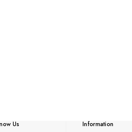
know Us
Information