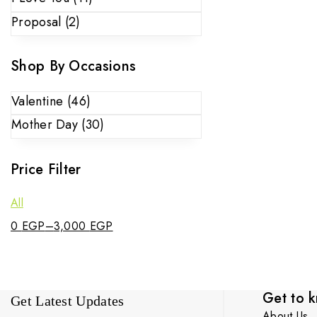
Proposal
(2)
Shop By Occasions
Valentine
(46)
Mother Day
(30)
Price Filter
All
0
EGP
–
3,000
EGP
Get to 
Get Latest Updates
About Us