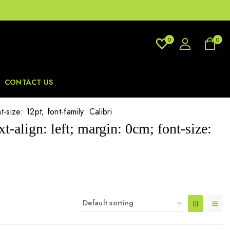
0
0
CONTACT US
size: 12pt; font-family: Calibri
-align: left; margin: 0cm; font-size: