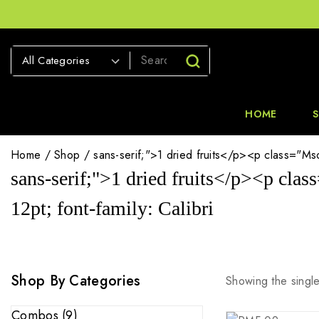
HOME
Home
/
Shop
/
sans-serif;">1 dried fruits</p><p class="MsoN
sans-serif;">1 dried fruits</p><p clas
12pt; font-family: Calibri
Shop By Categories
Showing the single
Combos
(9)