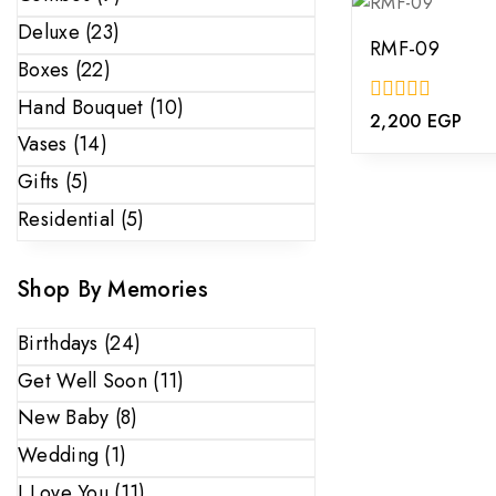
Deluxe
(23)
RMF-09
Boxes
(22)
Hand Bouquet
(10)
0
2,200
EGP
out
Vases
(14)
of
5
Gifts
(5)
Residential
(5)
Shop By Memories
Birthdays
(24)
Get Well Soon
(11)
New Baby
(8)
Wedding
(1)
I Love You
(11)