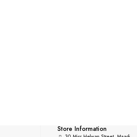
Store Information
30 Misr Helwan Street, Maadi,