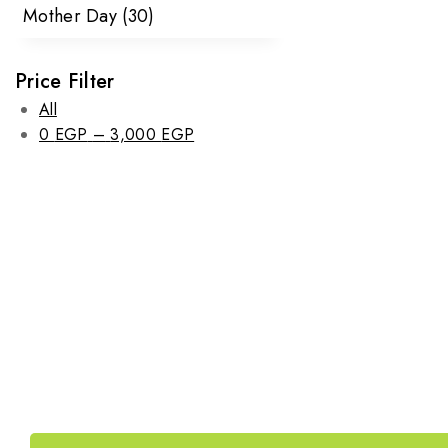
Mother Day
(30)
Price Filter
All
0
EGP
–
3,000
EGP