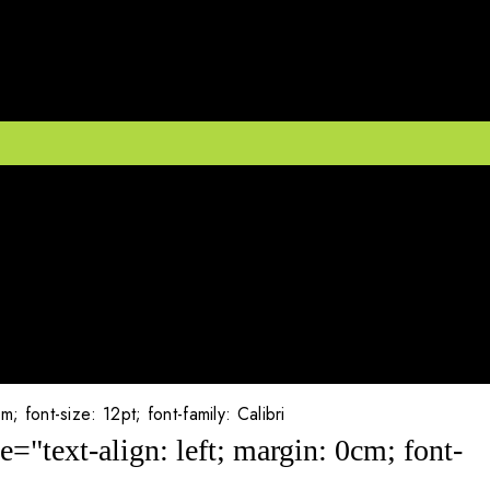
font-size: 12pt; font-family: Calibri
"text-align: left; margin: 0cm; font-