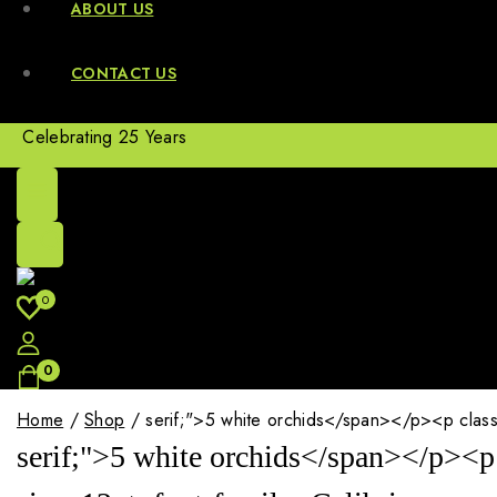
ABOUT US
CONTACT US
Celebrating 25 Years
0
0
Home
/
Shop
/
serif;">5 white orchids</span></p><p class="
serif;">5 white orchids</span></p><p 