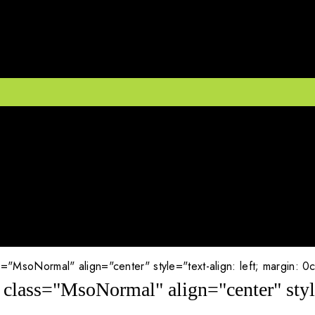
MsoNormal" align="center" style="text-align: left; margin: 0cm; 
class="MsoNormal" align="center" style=