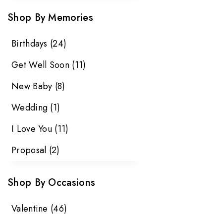
Shop By Memories
Birthdays
(24)
Get Well Soon
(11)
New Baby
(8)
Wedding
(1)
I Love You
(11)
Proposal
(2)
Shop By Occasions
Valentine
(46)