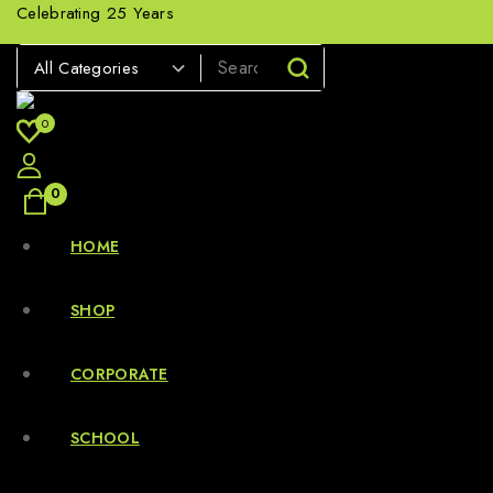
Celebrating 25 Years
0
0
HOME
SHOP
CORPORATE
SCHOOL