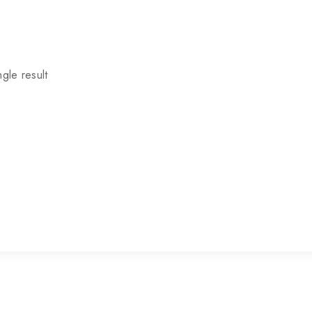
gle result
P