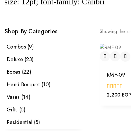
size: 12pt; font-family: Calibri
Shop By Categories
Showing the sin
Combos
(9)
Deluxe
(23)
Boxes
(22)
RMF-09
Hand Bouquet
(10)
0
2,200
EG
Vases
(14)
out
of
Gifts
(5)
5
Residential
(5)