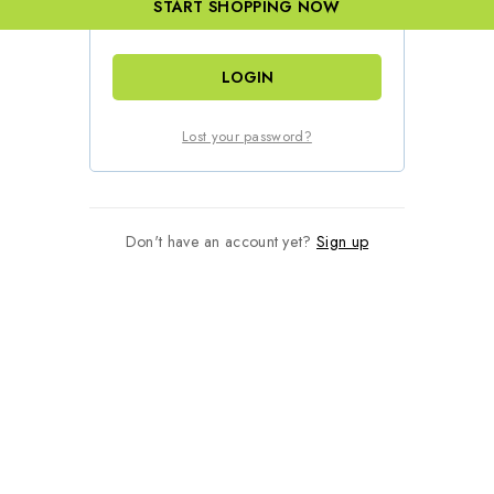
START SHOPPING NOW
Remember me
LOGIN
Lost your password?
Don't have an account yet?
Sign up