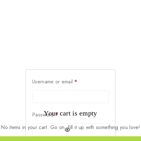
Username or email
*
Your cart is empty
Password
*
No items in your cart. Go on, fill it up with something you love!