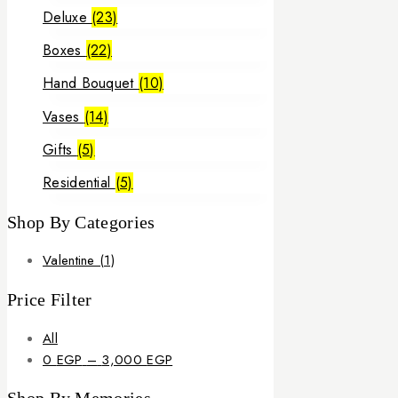
Deluxe
(23)
Boxes
(22)
Hand Bouquet
(10)
Vases
(14)
Gifts
(5)
Residential
(5)
Shop By Categories
Valentine
(1)
Price Filter
All
Price
0
EGP
–
3,000
EGP
range: