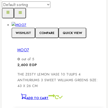
WISHLIST
COMPARE
QUICK VIEW
MOO7
0
out of 5
2,600
EGP
THE ZESTY LEMON VASE 10 TULIPS 4
ANTHURIUMS 3 SWEET WILLIAMS GREENS SIZE:
43 X 26 CM
ADD TO CART