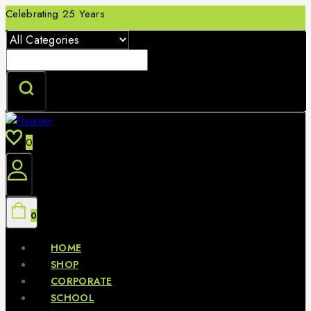
Skip
Celebrating 25 Years
to
content
Search
for:
0
0
HOME
SHOP
CORPORATE
SCHOOL