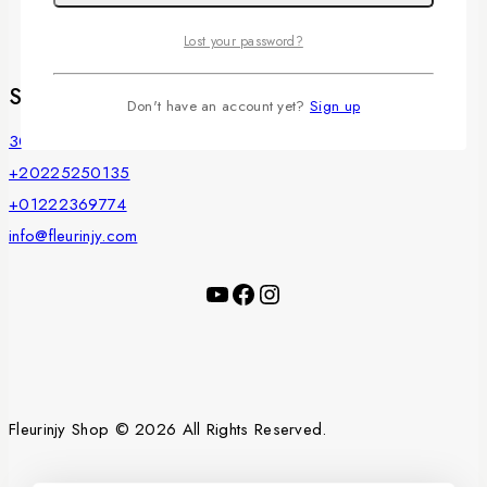
Privacy Policy
Payments
Lost your password?
Store Information
Don't have an account yet?
Sign up
30 Misr Helwan Street, Maadi, Cairo, Egypt
+20225250135
+01222369774
info@fleurinjy.com
YouTube
Facebook
Instagram
Fleurinjy Shop © 2026 All Rights Reserved.