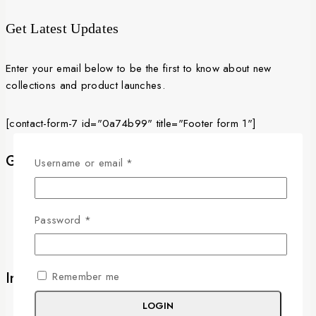
3,000 EGP
Get Latest Updates
Enter your email below to be the first to know about new
collections and product launches.
[contact-form-7 id="0a74b99" title="Footer form 1"]
Get to know Us
Required
Username or email
*
About Us
Term & Policy
Required
Password
*
News & Blog
Contact Us
Information
Remember me
LOGIN
Delivery Information