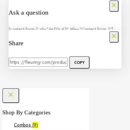
Ask a question
[contact-form-7 id="4a70c43" title="Contact form 1"]
Share
COPY
Shop By Categories
Combos
(9)