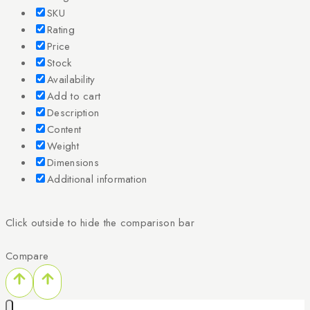
SKU
Rating
Price
Stock
Availability
Add to cart
Description
Content
Weight
Dimensions
Additional information
Click outside to hide the comparison bar
Compare