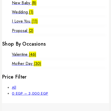
New Baby
(8)
Wedding
(1)
I Love You
(11)
Proposal
(2)
Shop By Occasions
Valentine
(46)
Mother Day
(30)
Price Filter
All
Price
0
EGP
–
3,000
EGP
range:
0 EGP
through