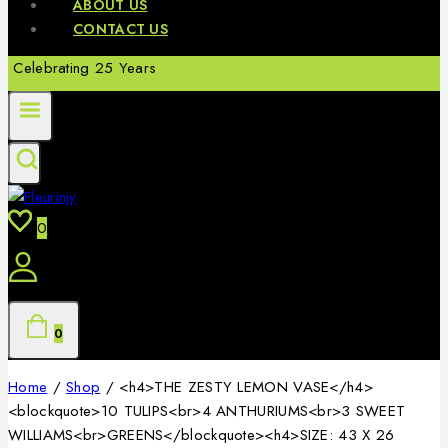
ABOUT US
CONTACT US
Celebrating 25 Years
0
0
Home
/
Shop
/
<h4>THE ZESTY LEMON VASE</h4>
<blockquote>10 TULIPS<br>4 ANTHURIUMS<br>3 SWEET
WILLIAMS<br>GREENS</blockquote><h4>SIZE: 43 X 26