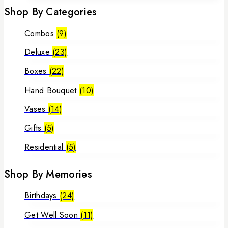
Shop By Categories
Combos
(9)
Deluxe
(23)
Boxes
(22)
Hand Bouquet
(10)
Vases
(14)
Gifts
(5)
Residential
(5)
Shop By Memories
Birthdays
(24)
Get Well Soon
(11)