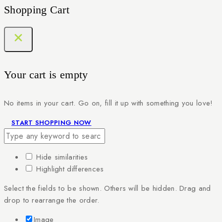
Shopping Cart
Your cart is empty
No items in your cart. Go on, fill it up with something you love!
START SHOPPING NOW
Hide similarities
Highlight differences
Select the fields to be shown. Others will be hidden. Drag and
drop to rearrange the order.
Image