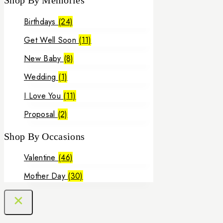
Shop By Memories
0 EGP
through
Birthdays
(24)
3,000 EGP
Get Well Soon
(11)
New Baby
(8)
Wedding
(1)
I Love You
(11)
Proposal
(2)
Shop By Occasions
Valentine
(46)
Mother Day
(30)