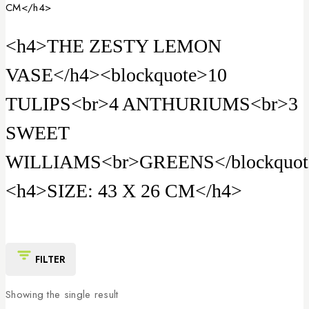
CM</h4>
<h4>THE ZESTY LEMON
VASE</h4><blockquote>10
TULIPS<br>4 ANTHURIUMS<br>3
SWEET
WILLIAMS<br>GREENS</blockquot
<h4>SIZE: 43 X 26 CM</h4>
FILTER
Showing the single result